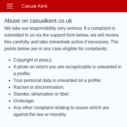
Casual Kent
Abuse on casualkent.co.uk
We take our responsibility very serious. If a complaint is
submitted to us via the support form below, we will review
this carefully and take immediate action if necessary. The
points below are in any case eligible for complaints:
Copyright or piracy;
A photo on which you are recognizable is unwanted in
a profile;
Your personal data is unwanted on a profile;
Racism or discrimination;
Slander, defamation or libel;
Underage;
Any other complaint relating to issues which are
against the law or morality.