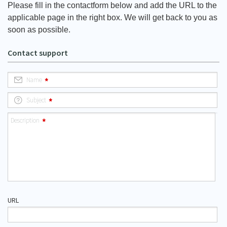
Please fill in the contactform below and add the URL to the
applicable page in the right box. We will get back to you as
soon as possible.