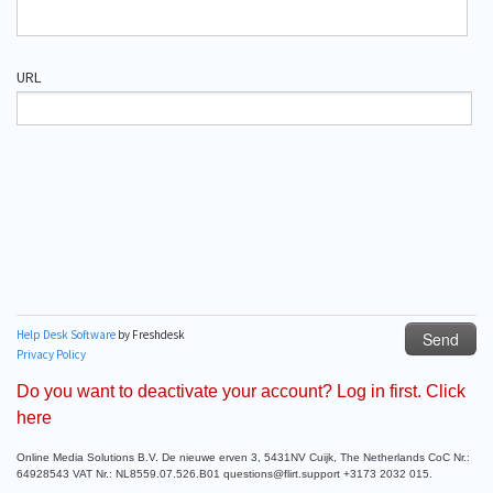
Do you want to deactivate your account? Log in first. Click
here
Online Media Solutions B.V. De nieuwe erven 3, 5431NV Cuijk, The Netherlands CoC Nr.:
64928543 VAT Nr.: NL8559.07.526.B01 questions@flirt.support +3173 2032 015.