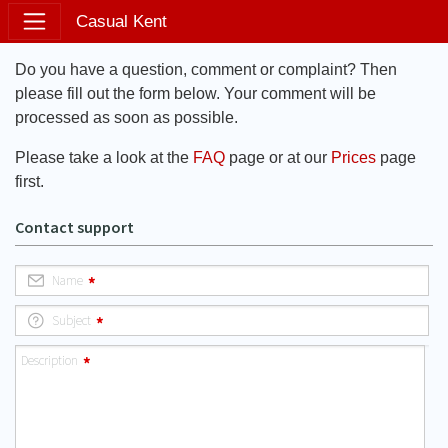
Casual Kent
Do you have a question, comment or complaint? Then
please fill out the form below. Your comment will be
processed as soon as possible.
Please take a look at the
FAQ
page or at our
Prices
page
first.